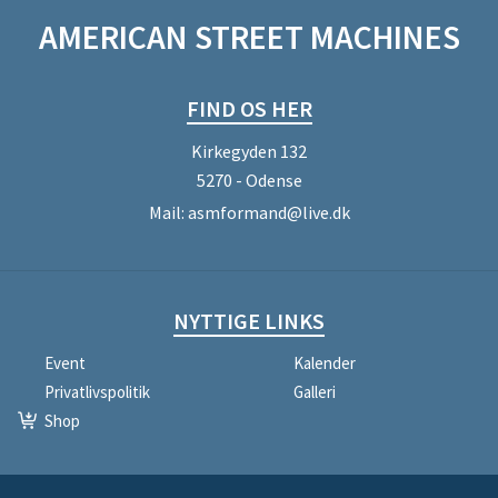
AMERICAN STREET MACHINES
FIND OS HER
Kirkegyden 132
5270 - Odense
Mail:
asmformand@live.dk
NYTTIGE LINKS
Event
Kalender
Privatlivspolitik
Galleri
Shop