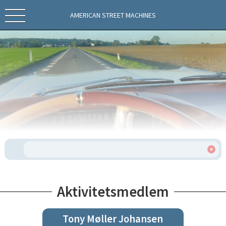
AMERICAN STREET MACHINES
Aktivitetsmedlem
Tony Møller Johansen