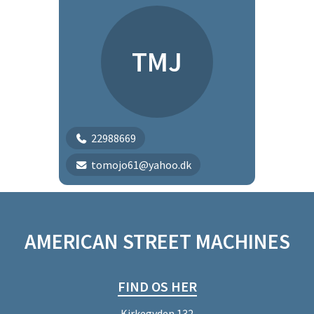
TMJ
22988669
tomojo61@yahoo.dk
AMERICAN STREET MACHINES
FIND OS HER
Kirkegyden 132