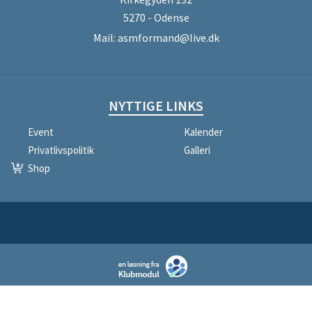
5270 - Odense
Mail:
asmformand@live.dk
NYTTIGE LINKS
Event
Kalender
Privatlivspolitik
Galleri
Shop